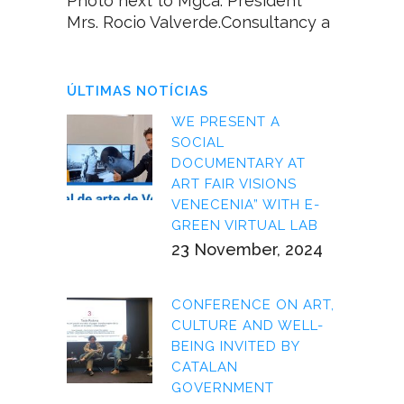
Photo next to Mgca. President
Mrs. Rocio Valverde.Consultancy a
ÚLTIMAS NOTÍCIAS
WE PRESENT A
SOCIAL
DOCUMENTARY AT
ART FAIR VISIONS
VENECENIA” WITH E-
GREEN VIRTUAL LAB
23 November, 2024
CONFERENCE ON ART,
CULTURE AND WELL-
BEING INVITED BY
CATALAN
GOVERNMENT