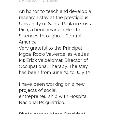
by
salva
0
Likes
An honor to teach and develop a
research stay at the prestigious
University of Santa Paula in Costa
Rica, a benchmark in Health
Sciences throughout Central
America.
Very grateful to the Principal
Mgca. Rocio Valverde, as well as
Mr. Erick Valdelomar, Director of
Occupational Therapy. The stay
has been from June 24 to July 12.
I have been working on 2 new
projects of social
entrepreneurship with Hospital
Nacional Psiquiátrico.