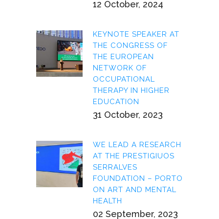
12 October, 2024
KEYNOTE SPEAKER AT
THE CONGRESS OF
THE EUROPEAN
NETWORK OF
OCCUPATIONAL
THERAPY IN HIGHER
EDUCATION
31 October, 2023
WE LEAD A RESEARCH
AT THE PRESTIGIUOS
SERRALVES
FOUNDATION – PORTO
ON ART AND MENTAL
HEALTH
02 September, 2023