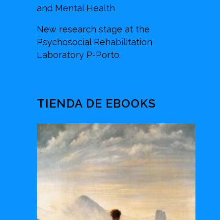
and Mental Health
New research stage at the
Psychosocial Rehabilitation
Laboratory P-Porto.
TIENDA DE EBOOKS