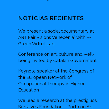
NOTÍCIAS RECIENTES
We present a social documentary at
ART Fair Visions Venecenia” with E-
Green Virtual Lab
Conference on art, culture and well-
being invited by Catalan Government
Keynote speaker at the Congress of
the European Network of
Occupational Therapy in Higher
Education
We lead a research at the prestigiuos
Serralves Foundation – Porto on Art