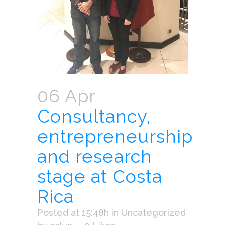
06 Apr
Consultancy,
entrepreneurship
and research
stage at Costa
Rica
Posted at 15:48h
in
Uncategorized