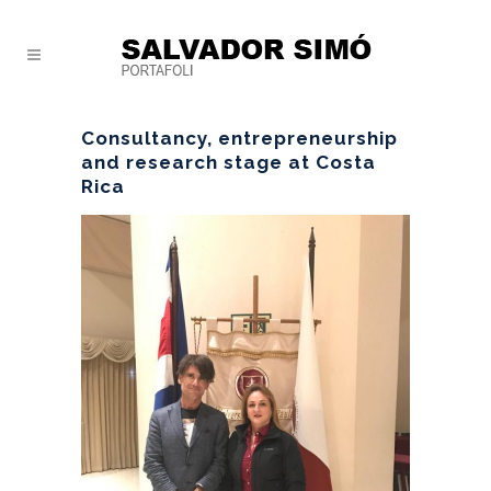
Consultancy, entrepreneurship
and research stage at Costa
Rica