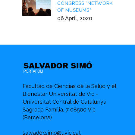
CONGRESS “NETWORK
OF MUSEUMS”
06 April, 2020
Facultad de Ciencias de la Salud y el
Bienestar Universitat de Vic -
Universitat Central de Catalunya
Sagrada Família, 7 08500 Vic
(Barcelona)
salvador.simo@uvic.cat