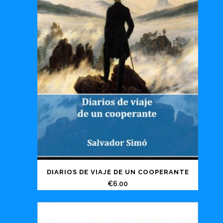
DIARIOS DE VIAJE DE UN COOPERANTE
€
6.00