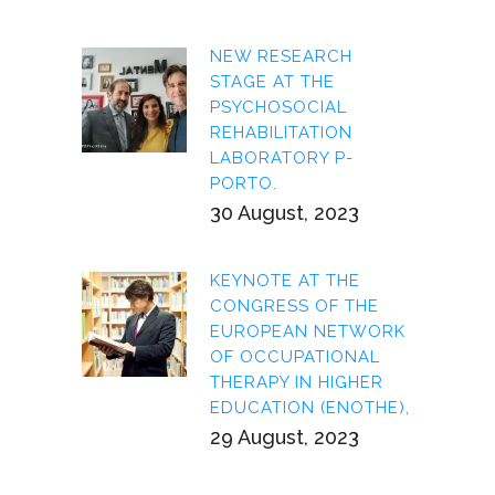
NEW RESEARCH
STAGE AT THE
PSYCHOSOCIAL
REHABILITATION
LABORATORY P-
PORTO.
30 August, 2023
KEYNOTE AT THE
CONGRESS OF THE
EUROPEAN NETWORK
OF OCCUPATIONAL
THERAPY IN HIGHER
EDUCATION (ENOTHE),
29 August, 2023