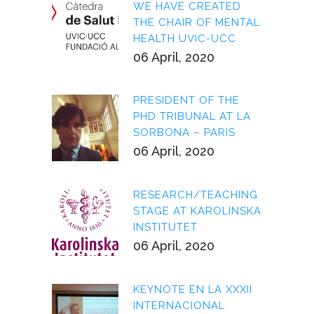
WE HAVE CREATED
THE CHAIR OF MENTAL
HEALTH UVIC-UCC
06 April, 2020
PRESIDENT OF THE
PHD TRIBUNAL AT LA
SORBONA – PARIS
06 April, 2020
RESEARCH/TEACHING
STAGE AT KAROLINSKA
INSTITUTET
06 April, 2020
KEYNOTE EN LA XXXII
INTERNACIONAL