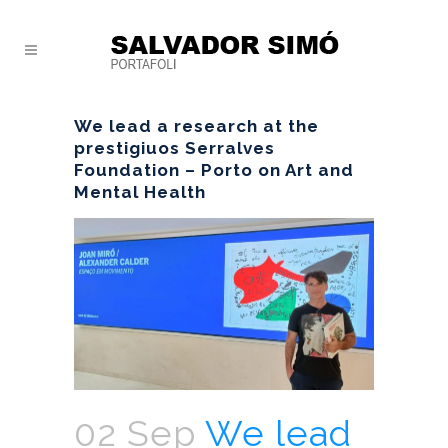
We lead a research at the
prestigiuos Serralves
Foundation – Porto on Art and
Mental Health
02 Sep
We lead