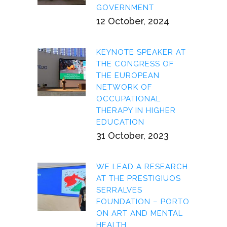
GOVERNMENT
12 October, 2024
KEYNOTE SPEAKER AT
THE CONGRESS OF
THE EUROPEAN
NETWORK OF
OCCUPATIONAL
THERAPY IN HIGHER
EDUCATION
31 October, 2023
WE LEAD A RESEARCH
AT THE PRESTIGIUOS
SERRALVES
FOUNDATION – PORTO
ON ART AND MENTAL
HEALTH