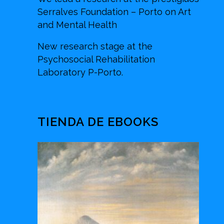
Serralves Foundation – Porto on Art
and Mental Health
New research stage at the
Psychosocial Rehabilitation
Laboratory P-Porto.
TIENDA DE EBOOKS