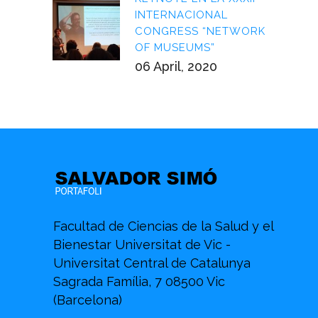
INTERNACIONAL
CONGRESS “NETWORK
OF MUSEUMS”
06 April, 2020
Facultad de Ciencias de la Salud y el
Bienestar Universitat de Vic -
Universitat Central de Catalunya
Sagrada Família, 7 08500 Vic
(Barcelona)