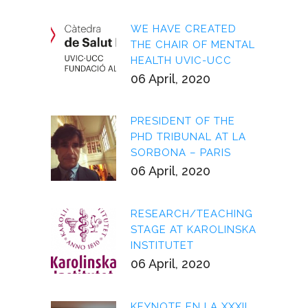
WE HAVE CREATED
THE CHAIR OF MENTAL
HEALTH UVIC-UCC
06 April, 2020
PRESIDENT OF THE
PHD TRIBUNAL AT LA
SORBONA – PARIS
06 April, 2020
RESEARCH/TEACHING
STAGE AT KAROLINSKA
INSTITUTET
06 April, 2020
KEYNOTE EN LA XXXII