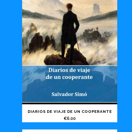
DIARIOS DE VIAJE DE UN COOPERANTE
€
6.00