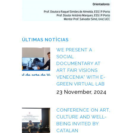
ÚLTIMAS NOTÍCIAS
WE PRESENT A
SOCIAL
DOCUMENTARY AT
ART FAIR VISIONS
VENECENIA” WITH E-
GREEN VIRTUAL LAB
23 November, 2024
CONFERENCE ON ART,
CULTURE AND WELL-
BEING INVITED BY
CATALAN