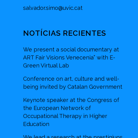
salvador.simo@uvic.cat
NOTÍCIAS RECIENTES
We present a social documentary at
ART Fair Visions Venecenia” with E-
Green Virtual Lab
Conference on art, culture and well-
being invited by Catalan Government
Keynote speaker at the Congress of
the European Network of
Occupational Therapy in Higher
Education
We lead a research at the prestigiuos