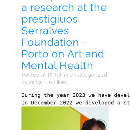
a research at the
prestigiuos
Serralves
Foundation –
Porto on Art and
Mental Health
Posted at 15:39h
in
Uncategorized
by
salva
0
Likes
During the year 2023 we have devel
In December 2022 we developed a st