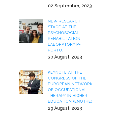
02 September, 2023
NEW RESEARCH
STAGE AT THE
PSYCHOSOCIAL
REHABILITATION
LABORATORY P-
PORTO.
30 August, 2023
KEYNOTE AT THE
CONGRESS OF THE
EUROPEAN NETWORK
OF OCCUPATIONAL
THERAPY IN HIGHER
EDUCATION (ENOTHE),
29 August, 2023