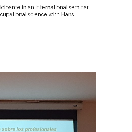
cipante in an international seminar
ccupational science with Hans