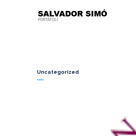
Uncategorized