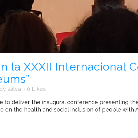
n la XXXII Internacional 
eums”
by
salva
0
Likes
le to deliver the inaugural conference presenting t
e on the health and social inclusion of people with Al