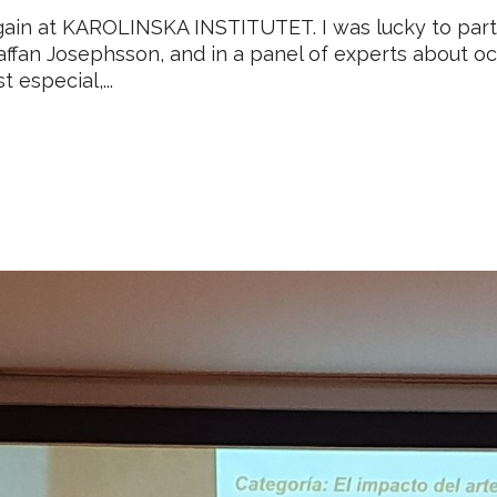
gain at KAROLINSKA INSTITUTET. I was lucky to parti
affan Josephsson, and in a panel of experts about o
 especial,...