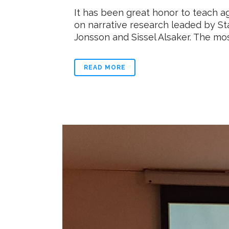
It has been great honor to teach a
on narrative research leaded by St
Jonsson and Sissel Alsaker. The most
READ MORE