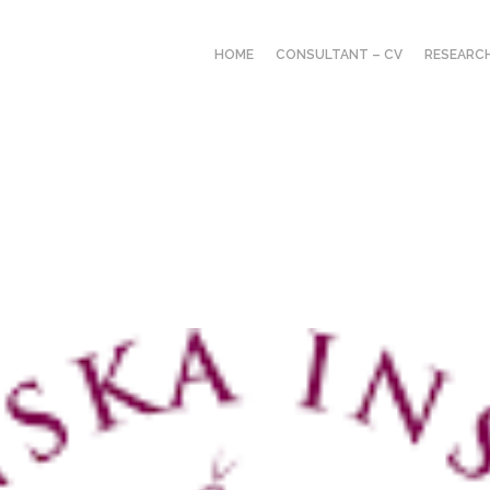
HOME
CONSULTANT – CV
RESEARC