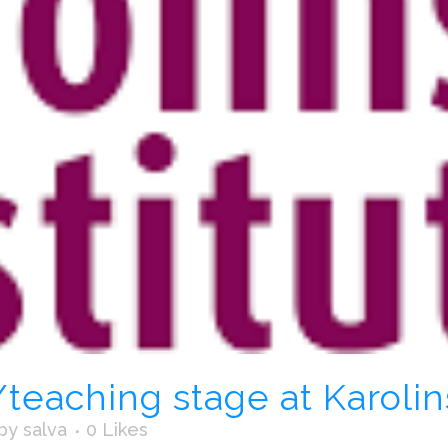
eaching stage at Karolins
by
salva
0
Likes