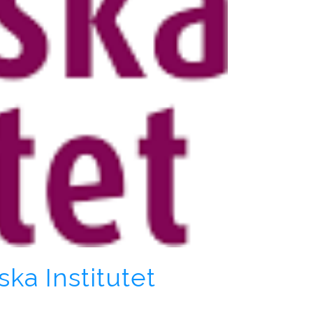
ka Institutet