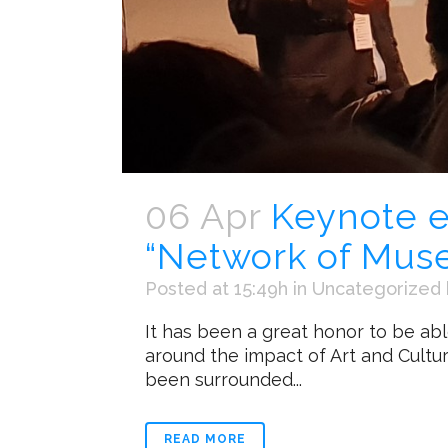
06 Apr
Keynote e
“Network of Mus
Posted at 15:49h
in
Uncategorized
It has been a great honor to be ab
around the impact of Art and Cultur
been surrounded...
READ MORE