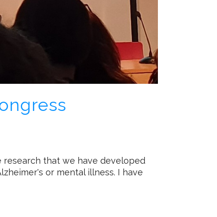
Congress
he research that we have developed
zheimer's or mental illness. I have