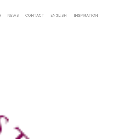
H
NEWS
CONTACT
ENGLISH
INSPIRATION