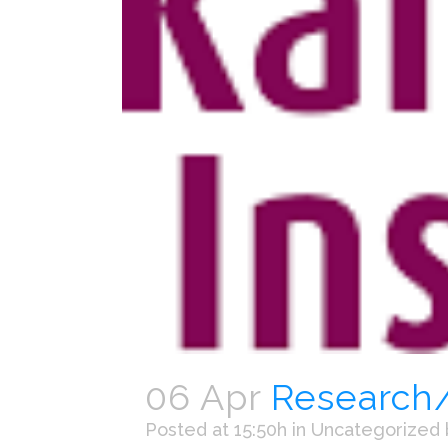
06 Apr
Research/t
Posted at 15:50h
in
Uncategorized